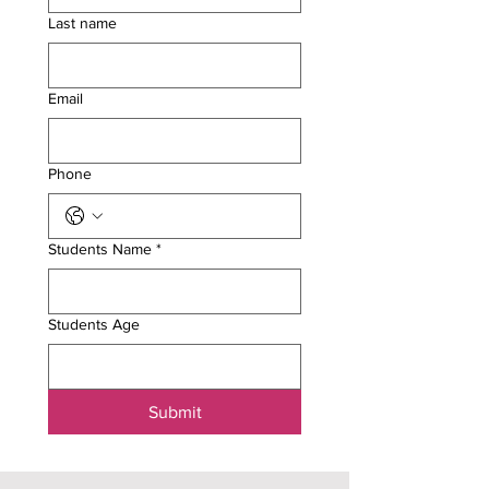
Last name
Email
Phone
Students Name
*
Students Age
Submit