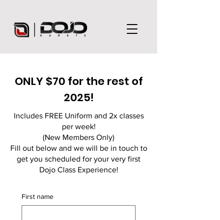
ONLY $70 for the rest of
2025!
Includes FREE Uniform and 2x classes
per week!
(New Members Only)
Fill out below and we will be in touch to
get you scheduled for your very first
Dojo Class Experience!
First name