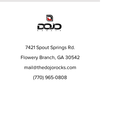
7421 Spout Springs Rd.
Flowery Branch, GA 30542
mail@thedojorocks.com
(770) 965-0808
Menu
Karate Classes
After School Karate
Summer and Day Camps